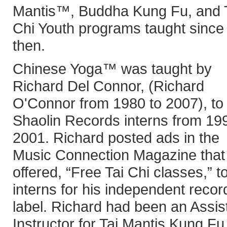
Mantis™, Buddha Kung Fu, and 
Chi Youth programs taught since
then.
Chinese Yoga™ was taught by
Richard Del Connor, (Richard
O'Connor from 1980 to 2007), to 
Shaolin Records interns from 19
2001. Richard posted ads in the
Music Connection Magazine that
offered, “Free Tai Chi classes,” t
interns for his independent recor
label. Richard had been an Assis
Instructor for Tai Mantis Kung Fu