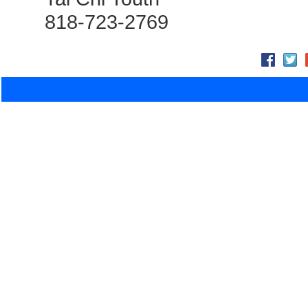
818-723-2769