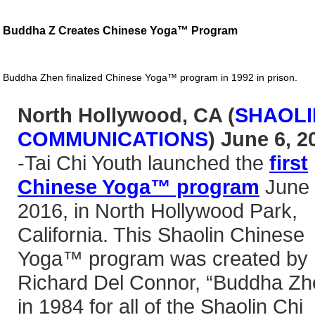
Buddha Z Creates Chinese Yoga™ Program
Buddha Zhen finalized Chinese Yoga™ program in 1992 in prison.
North Hollywood, CA (
SHAOLI
COMMUNICATIONS
) June 6, 2
-Tai Chi Youth launched the
first
Chinese Yoga™ program
June 
2016, in North Hollywood Park,
California. This Shaolin Chinese
Yoga™ program was created by
Richard Del Connor, “Buddha Zh
in 1984 for all of the Shaolin Chi