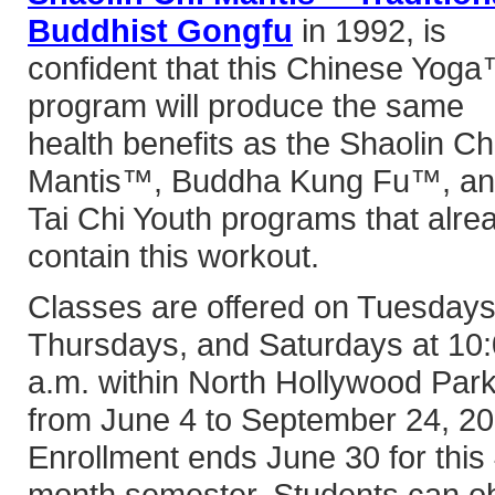
Buddhist Gongfu
in 1992, is
confident that this Chinese Yog
program will produce the same
health benefits as the Shaolin Ch
Mantis™, Buddha Kung Fu™, a
Tai Chi Youth programs that alre
contain this workout.
Classes are offered on Tuesdays
Thursdays, and Saturdays at 10
a.m. within North Hollywood Park
from June 4 to September 24, 20
Enrollment ends June 30 for this 
month semester. Students can ob