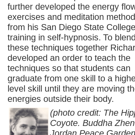
further developed the energy flo
exercises and meditation metho
from his San Diego State Colleg
training in self-hypnosis. To blend
these techniques together Richa
developed an order to teach the
techniques so that students can
graduate from one skill to a high
level skill until they are moving th
energies outside their body.
(photo credit: The Hi
Coyote. Buddha Zhen
Jordan Peace Garden