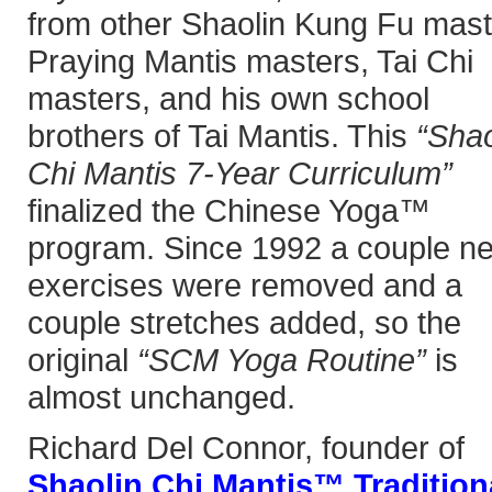
from other Shaolin Kung Fu mast
Praying Mantis masters, Tai Chi
masters, and his own school
brothers of Tai Mantis. This
“Shao
Chi Mantis 7-Year Curriculum”
finalized the Chinese Yoga™
program. Since 1992 a couple n
exercises were removed and a
couple stretches added, so the
original
“SCM Yoga Routine”
is
almost unchanged.
Richard Del Connor, founder of
Shaolin Chi Mantis™ Tradition