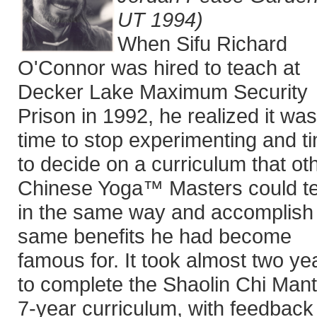
UT 1994)
When Sifu Richard
O'Connor was hired to teach at
Decker Lake Maximum Security
Prison in 1992, he realized it was
time to stop experimenting and t
to decide on a curriculum that ot
Chinese Yoga™ Masters could t
in the same way and accomplish
same benefits he had become
famous for. It took almost two ye
to complete the Shaolin Chi Man
7-year curriculum, with feedback