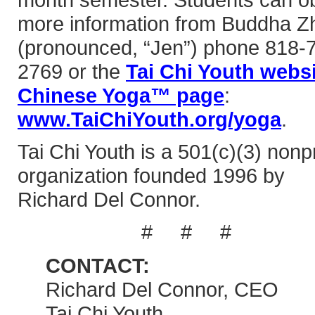
more information from Buddha Z
(pronounced, “Jen”) phone 818-
2769 or the
Tai Chi Youth webs
Chinese Yoga™ page
:
www.TaiChiYouth.org/yoga
.
Tai Chi Youth is a 501(c)(3) nonpr
organization founded 1996 by
Richard Del Connor.
# # #
CONTACT:
Richard Del Connor, CEO
Tai Chi Youth