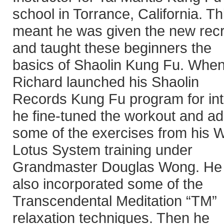
school in Torrance, California. Th
meant he was given the new recr
and taught these beginners the
basics of Shaolin Kung Fu. Whe
Richard launched his Shaolin
Records Kung Fu program for in
he fine-tuned the workout and a
some of the exercises from his W
Lotus System training under
Grandmaster Douglas Wong. He
also incorporated some of the
Transcendental Meditation “TM”
relaxation techniques. Then he